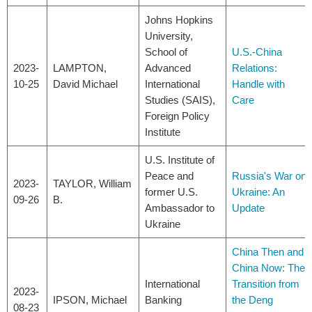
Johns Hopkins
University,
School of
U.S.-China
2023-
LAMPTON,
Advanced
Relations:
10-25
David Michael
International
Handle with
Studies (SAIS),
Care
Foreign Policy
Institute
U.S. Institute of
Peace and
Russia's War on
2023-
TAYLOR, William
former U.S.
Ukraine: An
09-26
B.
Ambassador to
Update
Ukraine
China Then and
China Now: The
International
Transition from
2023-
IPSON, Michael
Banking
the Deng
08-23