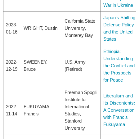
War in Ukraine
Japan's Shifting
California State
2023-
Defense Policy
WRIGHT, Dustin
University,
01-16
and the United
Monterey Bay
States
Ethiopia:
Understanding
2022-
SWEENEY,
U.S. Army
the Conflict and
12-19
Bruce
(Retired)
the Prospects
for Peace
Freeman Spogli
Liberalism and
Institute for
Its Discontents:
2022-
FUKUYAMA,
International
A Conversation
11-14
Francis
Studies,
with Francis
Stanford
Fukuyama
University