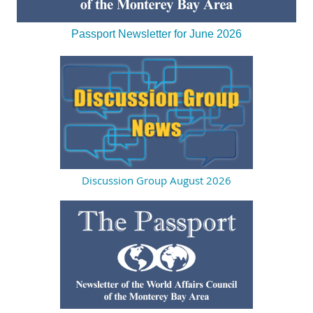
Passport Newsletter for June 2026
Discussion Group August 2026