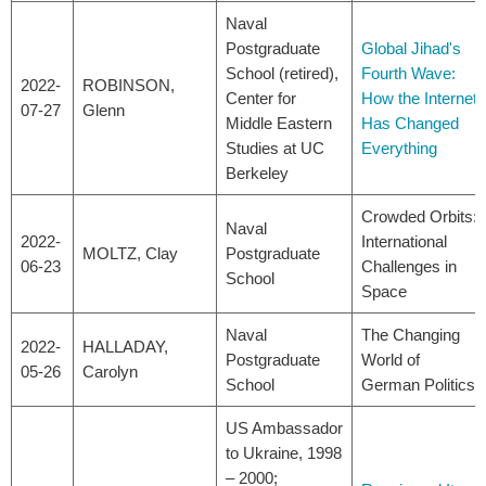
Naval
Postgraduate
Global Jihad's
School (retired),
Fourth Wave:
2022-
ROBINSON,
Center for
How the Internet
07-27
Glenn
Middle Eastern
Has Changed
Studies at UC
Everything
Berkeley
Crowded Orbits:
Naval
2022-
International
MOLTZ, Clay
Postgraduate
06-23
Challenges in
School
Space
Naval
The Changing
2022-
HALLADAY,
Postgraduate
World of
05-26
Carolyn
School
German Politics
US Ambassador
to Ukraine, 1998
– 2000;