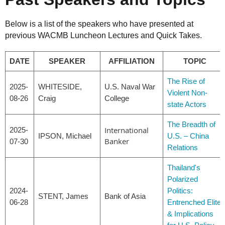
Below is a list of the speakers who have presented at
previous WACMB Luncheon Lectures and Quick Takes.
DATE
SPEAKER
AFFILIATION
TOPIC
The Rise of
2025-
WHITESIDE,
U.S. Naval War
Violent Non-
08-26
Craig
College
state Actors
The Breadth of
International
2025-
IPSON, Michael
U.S. – China
Banker
07-30
Relations
Thailand's
Polarized
2024-
Politics:
STENT, James
Bank of Asia
06-28
Entrenched Elite
& Implications