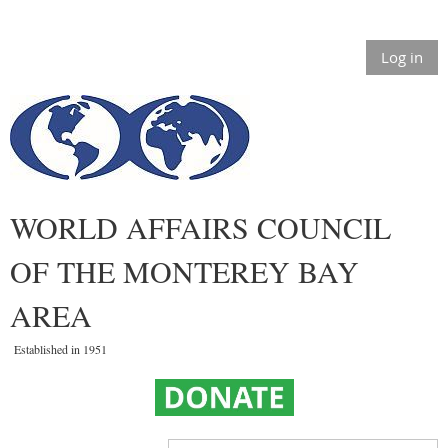
Log in
WORLD AFFAIRS COUNCIL
OF THE MONTEREY BAY
AREA
Established in 1951