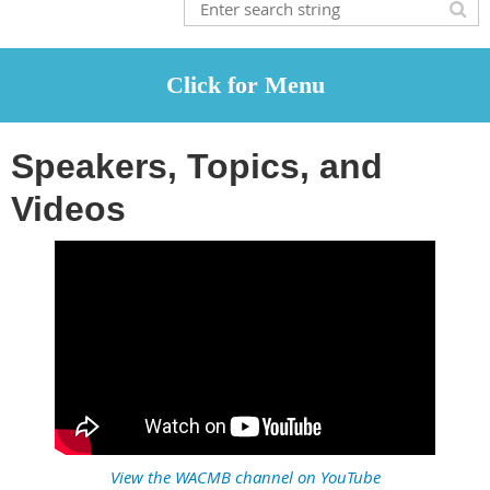
Speakers, Topics, and
Videos
View the WACMB channel on YouTube