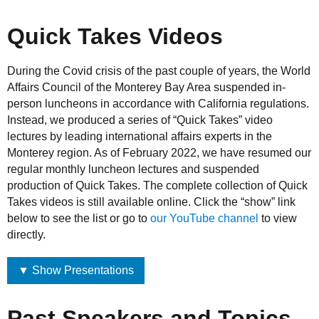
Quick Takes Videos
During the Covid crisis of the past couple of years, the World
Affairs Council of the Monterey Bay Area suspended in-
person luncheons in accordance with California regulations.
Instead, we produced a series of “Quick Takes” video
lectures by leading international affairs experts in the
Monterey region. As of February 2022, we have resumed our
regular monthly luncheon lectures and suspended
production of Quick Takes. The complete collection of Quick
Takes videos is still available online. Click the “show” link
below to see the list or go to
our YouTube channel
to view
directly.
▼ Show Presentations
Past Speakers and Topics