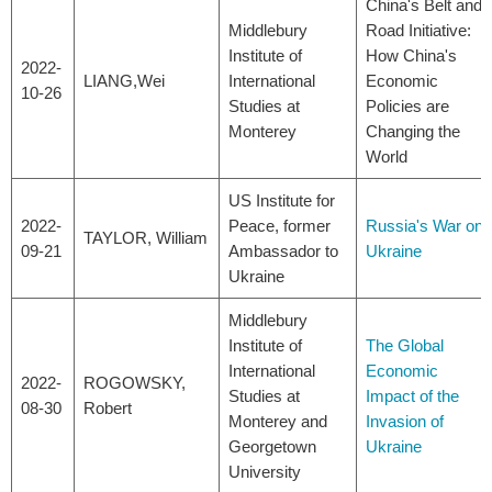
China's Belt and
Middlebury
Road Initiative:
Institute of
How China's
2022-
LIANG,Wei
International
Economic
10-26
Studies at
Policies are
Monterey
Changing the
World
US Institute for
2022-
Peace, former
Russia's War on
TAYLOR, William
09-21
Ambassador to
Ukraine
Ukraine
Middlebury
Institute of
The Global
International
Economic
2022-
ROGOWSKY,
Studies at
Impact of the
08-30
Robert
Monterey and
Invasion of
Georgetown
Ukraine
University