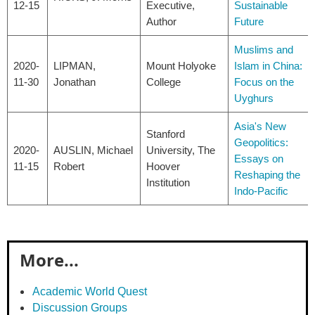
12-15
Executive,
Sustainable
Author
Future
Muslims and
2020-
LIPMAN,
Mount Holyoke
Islam in China:
11-30
Jonathan
College
Focus on the
Uyghurs
Asia's New
Stanford
Geopolitics:
2020-
AUSLIN, Michael
University, The
Essays on
11-15
Robert
Hoover
Reshaping the
Institution
Indo-Pacific
More...
Academic World Quest
Discussion Groups