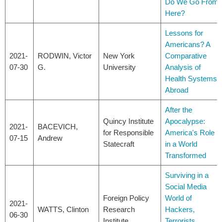
Do We Go From
Here?
Lessons for
Americans? A
2021-
RODWIN, Victor
New York
Comparative
07-30
G.
University
Analysis of
Health Systems
Abroad
After the
Quincy Institute
Apocalypse:
2021-
BACEVICH,
for Responsible
America's Role
07-15
Andrew
Statecraft
in a World
Transformed
Surviving in a
Social Media
Foreign Policy
World of
2021-
WATTS, Clinton
Research
Hackers,
06-30
Institute
Terrorists,