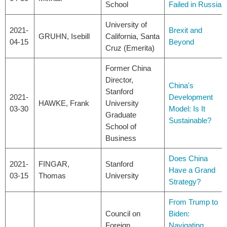
School
Failed in Russia
University of
2021-
Brexit and
GRUHN, Isebill
California, Santa
04-15
Beyond
Cruz (Emerita)
Former China
Director,
China's
Stanford
2021-
Development
HAWKE, Frank
University
03-30
Model: Is It
Graduate
Sustainable?
School of
Business
Does China
2021-
FINGAR,
Stanford
Have a Grand
03-15
Thomas
University
Strategy?
From Trump to
Council on
Biden:
Foreign
Navigating