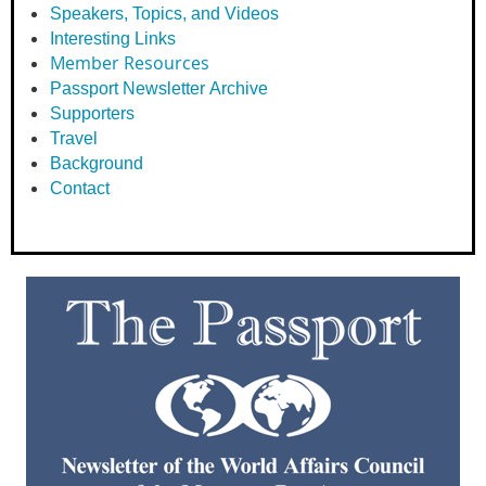
Speakers, Topics, and Videos
Interesting Links
Member Resources
Passport Newsletter Archive
Supporters
Travel
Background
Contact