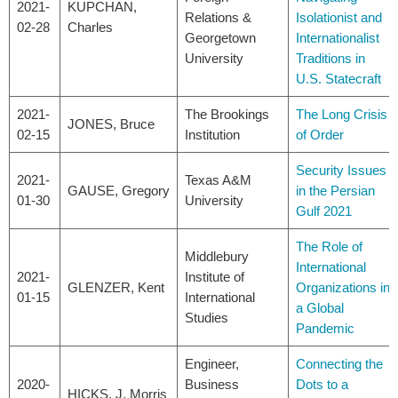
2021-
KUPCHAN,
Relations &
Isolationist and
02-28
Charles
Georgetown
Internationalist
University
Traditions in
U.S. Statecraft
2021-
The Brookings
The Long Crisis
JONES, Bruce
02-15
Institution
of Order
Security Issues
2021-
Texas A&M
GAUSE, Gregory
in the Persian
01-30
University
Gulf 2021
The Role of
Middlebury
International
2021-
Institute of
GLENZER, Kent
Organizations in
01-15
International
a Global
Studies
Pandemic
Engineer,
Connecting the
2020-
Business
Dots to a
HICKS, J. Morris