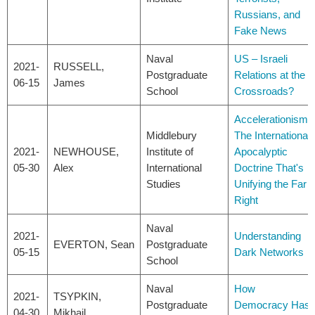
Russians, and
Fake News
Naval
US – Israeli
2021-
RUSSELL,
Postgraduate
Relations at the
06-15
James
School
Crossroads?
Accelerationism:
Middlebury
The International
2021-
NEWHOUSE,
Institute of
Apocalyptic
05-30
Alex
International
Doctrine That's
Studies
Unifying the Far
Right
Naval
2021-
Understanding
EVERTON, Sean
Postgraduate
05-15
Dark Networks
School
Naval
How
2021-
TSYPKIN,
Postgraduate
Democracy Has
04-30
Mikhail