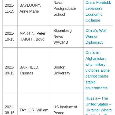
Naval
Crisis Foretold:
2021-
BAYLOUNY,
Postgraduate
Lebanon's
11-15
Anne Marie
School
Economic
Collapse
Bloomberg
China's Wolf
2021-
MARTIN, Peter
News
Warrior
10-15
HAIGHT, Boyd
WACMB
Diplomacy
Crisis in
Afghanistan:
why military
2021-
BARFIELD,
Boston
victories alone
09-15
Thomas
University
cannot create
stable
governments
Russia – The
United States –
2021-
US Institute of
TAYLOR, William
Ukraine: Where
08-15
Peace