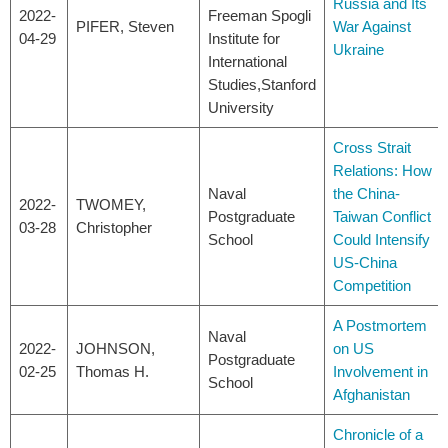
Russia and Its
2022-
Freeman Spogli
PIFER, Steven
War Against
04-29
Institute for
Ukraine
International
Studies,Stanford
University
Cross Strait
Relations: How
Naval
the China-
2022-
TWOMEY,
Postgraduate
Taiwan Conflict
03-28
Christopher
School
Could Intensify
US-China
Competition
A Postmortem
Naval
2022-
JOHNSON,
on US
Postgraduate
02-25
Thomas H.
Involvement in
School
Afghanistan
Chronicle of a