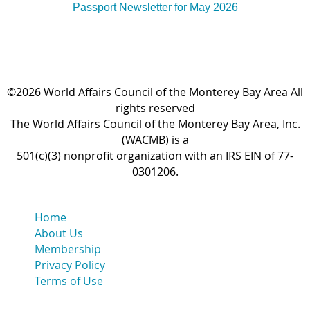
Passport Newsletter for May 2026
©2026 World Affairs Council of the Monterey Bay Area All
rights reserved
The World Affairs Council of the Monterey Bay Area, Inc.
(WACMB) is a
501(c)(3) nonprofit organization with an IRS EIN of 77-
0301206.
Home
About Us
Membership
Privacy Policy
Terms of Use