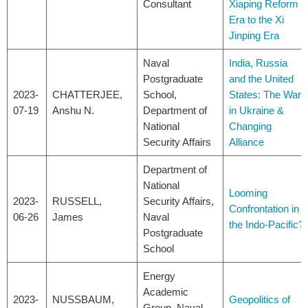
Consultant
Xiaping Reform
Era to the Xi
Jinping Era
Naval
India, Russia
Postgraduate
and the United
2023-
CHATTERJEE,
School,
States: The War
07-19
Anshu N.
Department of
in Ukraine &
National
Changing
Security Affairs
Alliance
Department of
National
Looming
2023-
RUSSELL,
Security Affairs,
Confrontation in
06-26
James
Naval
the Indo-Pacific?
Postgraduate
School
Energy
Academic
2023-
NUSSBAUM,
Geopolitics of
Group, Naval