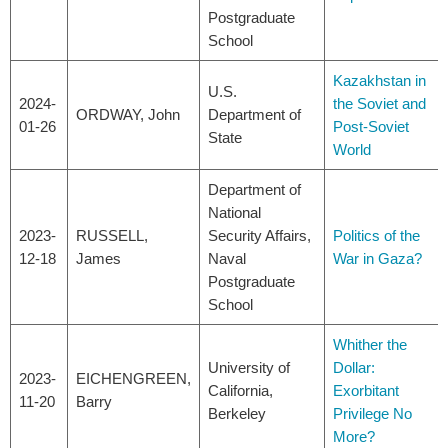
Postgraduate
School
Kazakhstan in
U.S.
2024-
the Soviet and
ORDWAY, John
Department of
01-26
Post-Soviet
State
World
Department of
National
2023-
RUSSELL,
Security Affairs,
Politics of the
12-18
James
Naval
War in Gaza?
Postgraduate
School
Whither the
University of
Dollar:
2023-
EICHENGREEN,
California,
Exorbitant
11-20
Barry
Berkeley
Privilege No
More?