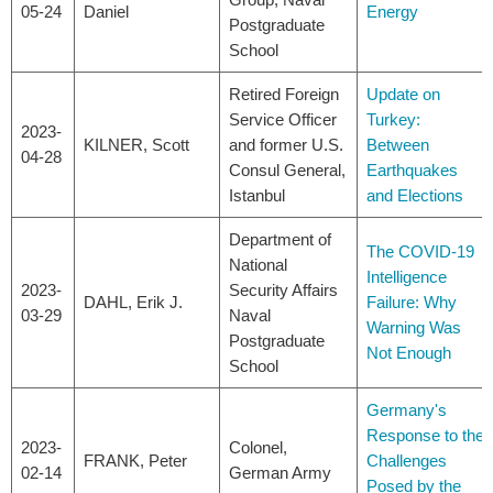
05-24
Daniel
Energy
Postgraduate
School
Retired Foreign
Update on
Service Officer
Turkey:
2023-
KILNER, Scott
and former U.S.
Between
04-28
Consul General,
Earthquakes
Istanbul
and Elections
Department of
The COVID-19
National
Intelligence
2023-
Security Affairs
DAHL, Erik J.
Failure: Why
03-29
Naval
Warning Was
Postgraduate
Not Enough
School
Germany's
Response to the
2023-
Colonel,
FRANK, Peter
Challenges
02-14
German Army
Posed by the