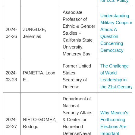
for U.S. Policy
Associate
Understanding
Professor of
Military Coups in
Ethnic & Gender
2024-
ZUNGUZE,
Africa: A
Studies –
04-26
Jeremias
Question
California State
Concerning
University,
Democracy
Monterey Bay
Former United
The Challenge
2024-
PANETTA, Leon
States
of World
03-28
E.
Secretary of
Leadership in
Defense
the 21st Century
Department of
National
Security Affairs
Why Mexico's
2024-
NIETO-GOMEZ,
& Center for
Forthcoming
02-27
Rodrigo
Homeland
Elections Are
DefenseNaval
Important