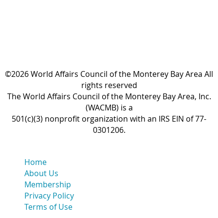
©2026 World Affairs Council of the Monterey Bay Area All
rights reserved
The World Affairs Council of the Monterey Bay Area, Inc.
(WACMB) is a
501(c)(3) nonprofit organization with an IRS EIN of 77-
0301206.
Home
About Us
Membership
Privacy Policy
Terms of Use