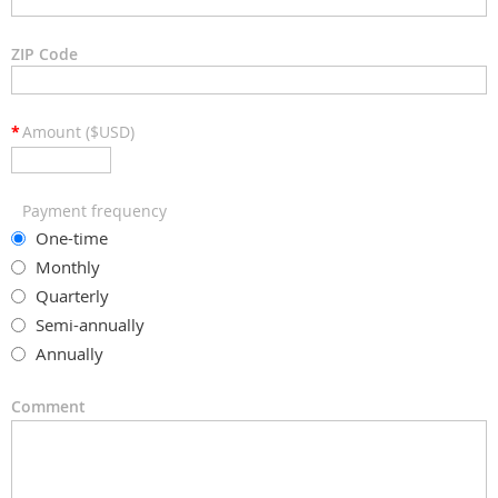
ZIP Code
*
Amount ($USD)
Payment frequency
One-time
Monthly
Quarterly
Semi-annually
Annually
Comment