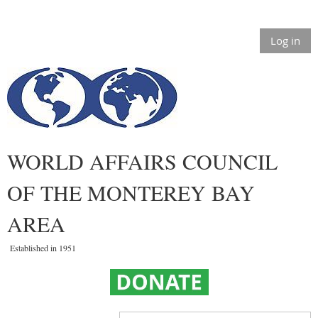
Log in
WORLD AFFAIRS COUNCIL
OF THE MONTEREY BAY
AREA
Established in 1951