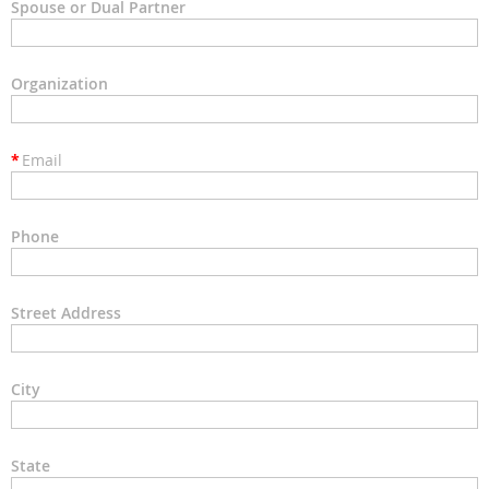
Spouse or Dual Partner
Organization
*
Email
Phone
Street Address
City
State