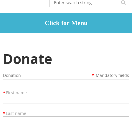
Donate
Donation
*
Mandatory fields
*
First name
*
Last name